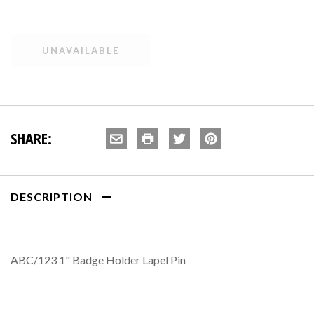
SHARE:
DESCRIPTION
ABC/123 1" Badge Holder Lapel Pin