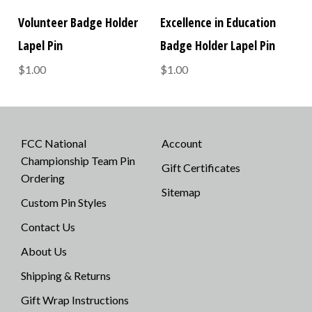
Volunteer Badge Holder
Excellence in Education
Lapel Pin
Badge Holder Lapel Pin
$1.00
$1.00
FCC National
Account
Championship Team Pin
Gift Certificates
Ordering
Sitemap
Custom Pin Styles
Contact Us
About Us
Shipping & Returns
Gift Wrap Instructions