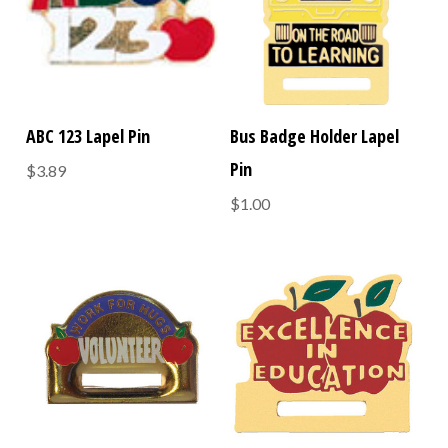
ABC 123 Lapel Pin
Bus Badge Holder Lapel
Pin
$3.89
$1.00