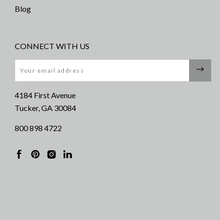
Blog
CONNECT WITH US
Email
4184 First Avenue
Tucker, GA 30084
800 898 4722