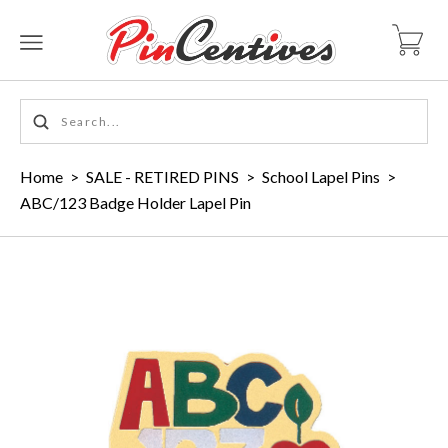
Home
>
SALE - RETIRED PINS
>
School Lapel Pins
>
ABC/123 Badge Holder Lapel Pin