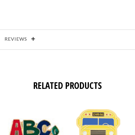
REVIEWS
RELATED PRODUCTS