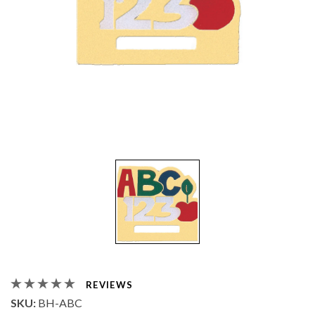
REVIEWS
SKU:
BH-ABC