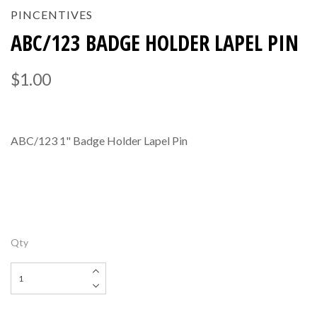
PINCENTIVES
ABC/123 BADGE HOLDER LAPEL PIN
$1.00
ABC/123 1" Badge Holder Lapel Pin
Qty