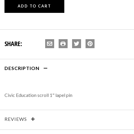
SHARE:
DESCRIPTION
Civic Education scroll 1" lapel pin
REVIEWS