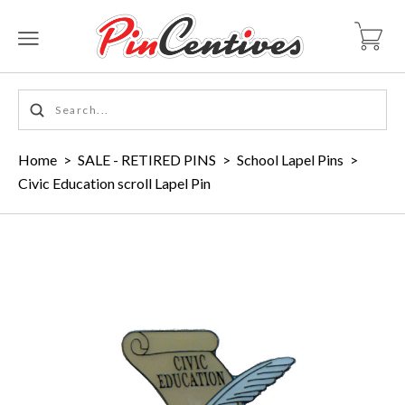
Home
>
SALE - RETIRED PINS
>
School Lapel Pins
>
Civic Education scroll Lapel Pin