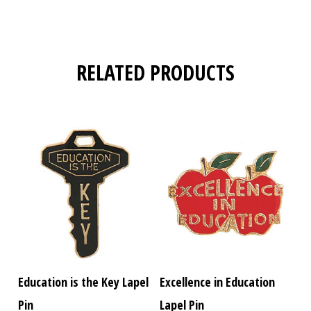
RELATED PRODUCTS
Education is the Key Lapel
Excellence in Education
Pin
Lapel Pin