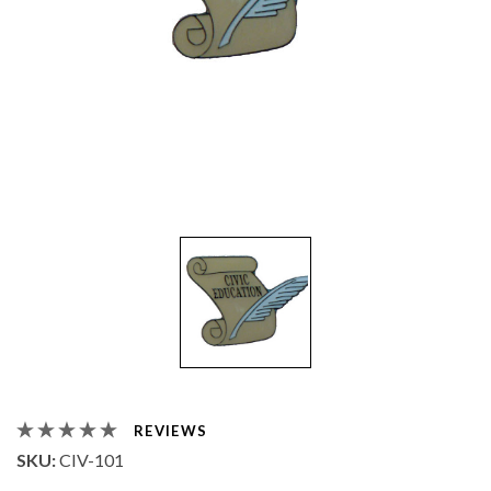
REVIEWS
SKU:
CIV-101