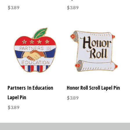
$3.89
$3.89
Partners In Education
Honor Roll Scroll Lapel Pin
Lapel Pin
$3.89
$3.89