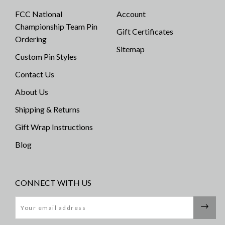
FCC National
Account
Championship Team Pin
Gift Certificates
Ordering
Sitemap
Custom Pin Styles
Contact Us
About Us
Shipping & Returns
Gift Wrap Instructions
Blog
CONNECT WITH US
Email