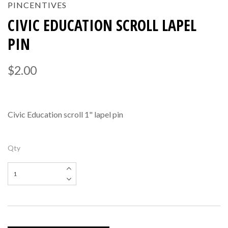
PINCENTIVES
CIVIC EDUCATION SCROLL LAPEL
PIN
$2.00
Civic Education scroll 1" lapel pin
Qty