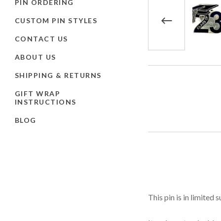
PIN ORDERING
CUSTOM PIN STYLES
CONTACT US
ABOUT US
SHIPPING & RETURNS
GIFT WRAP
INSTRUCTIONS
BLOG
This pin is in limited