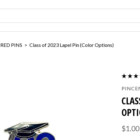
IRED PINS
>
Class of 2023 Lapel Pin (Color Options)
PINCE
CLAS
OPTI
$1.00