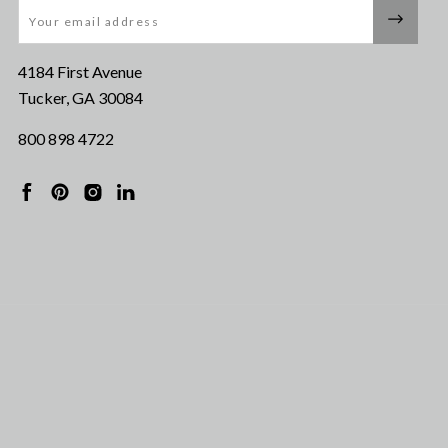
Email
4184 First Avenue
Tucker, GA 30084
800 898 4722