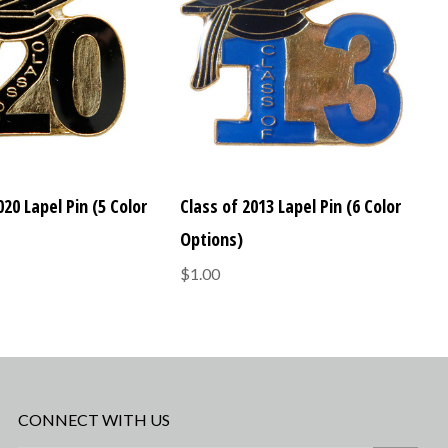
020 Lapel Pin (5 Color
Class of 2013 Lapel Pin (6 Color
Options)
$1.00
CONNECT WITH US