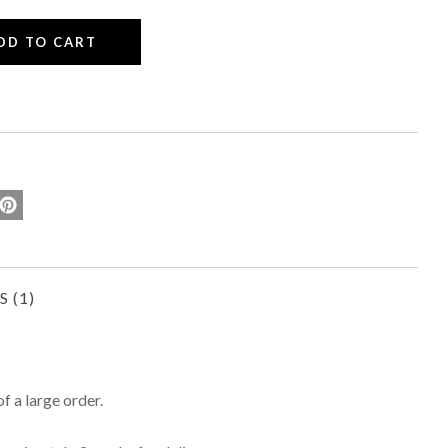
WS
of a large order.