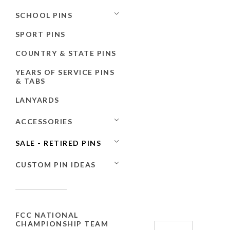
SCHOOL PINS
SPORT PINS
COUNTRY & STATE PINS
YEARS OF SERVICE PINS
& TABS
LANYARDS
ACCESSORIES
SALE - RETIRED PINS
CUSTOM PIN IDEAS
FCC NATIONAL
CHAMPIONSHIP TEAM