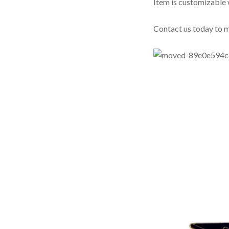
Item is customizable 
Contact us today to