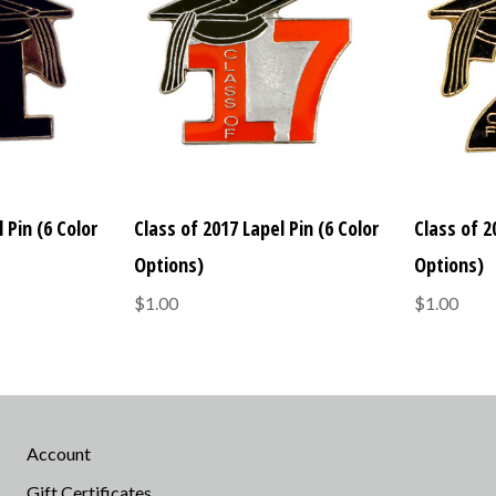
 Pin (6 Color
Class of 2017 Lapel Pin (6 Color
Class of 2
Options)
Options)
$1.00
$1.00
Account
Gift Certificates