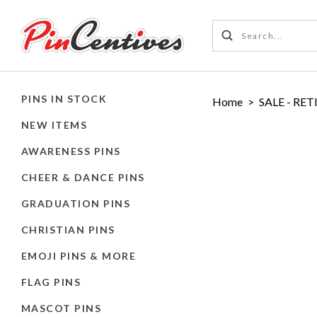
PINS IN STOCK
Home
>
SALE - RET
NEW ITEMS
AWARENESS PINS
CHEER & DANCE PINS
GRADUATION PINS
CHRISTIAN PINS
EMOJI PINS & MORE
FLAG PINS
MASCOT PINS