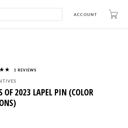
ACCOUNT
REVIEWS
NTIVES
S OF 2023 LAPEL PIN (COLOR
ONS)