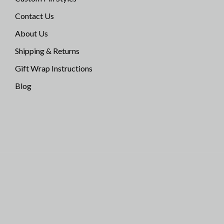
Contact Us
About Us
Shipping & Returns
Gift Wrap Instructions
Blog