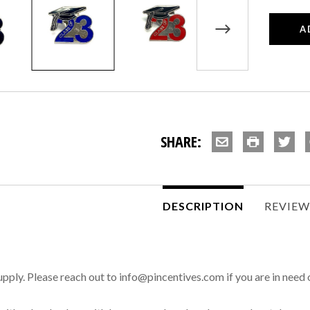
SHARE:
DESCRIPTION
REVIE
 supply. Please reach out to info@pincentives.com if you are in need 