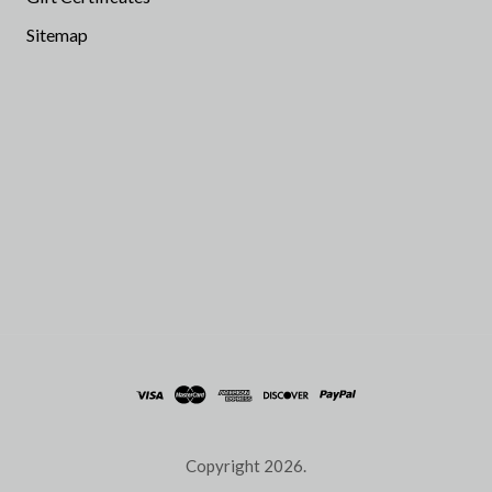
Sitemap
Copyright
2026.