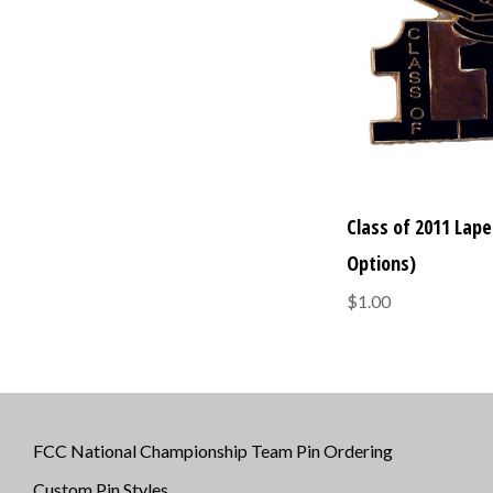
Class of 2011 Lapel
Options)
$1.00
FCC National Championship Team Pin Ordering
Custom Pin Styles