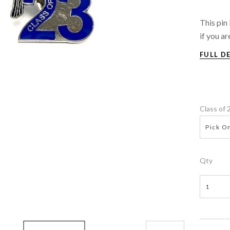
This pin
if you ar
FULL D
Class of
Pick On
Qty