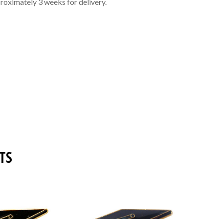
roximately 3 weeks for delivery.
TS