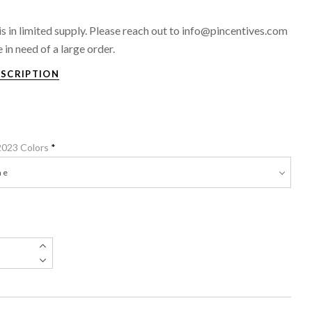
 is in limited supply. Please reach out to info@pincentives.com
e in need of a large order.
ESCRIPTION
 2023 Colors
*
e