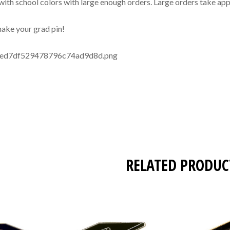
with school colors with large enough orders. Large orders take app
 make your grad pin!
RELATED PRODUC