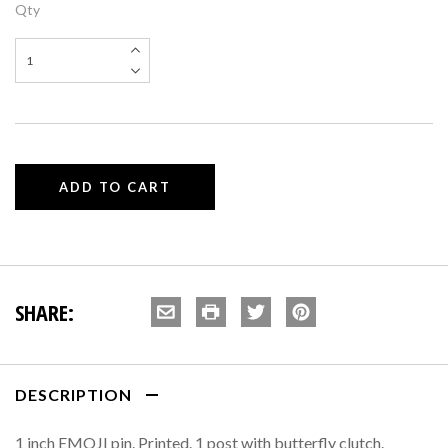
Qty
SHARE:
DESCRIPTION
1 inch EMOJI pin. Printed. 1 post with butterfly clutch.