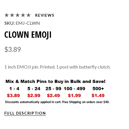
REVIEWS
SKU:
EMJ-CLWN
CLOWN EMOJI
$3.89
1 inch EMOJI pin. Printed. 1 post with butterfly clutch.
FULL DESCRIPTION