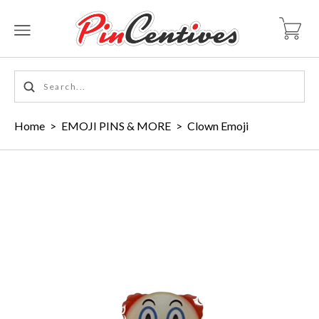
Home
>
EMOJI PINS & MORE
>
Clown Emoji