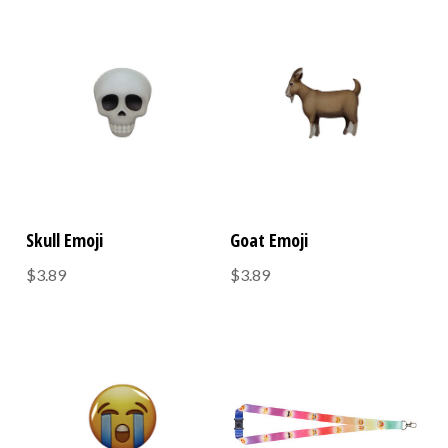
Skull Emoji
Goat Emoji
$3.89
$3.89