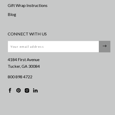
Gift Wrap Instructions
Blog
CONNECT WITH US
Email
4184 First Avenue
Tucker, GA 30084
800 898 4722