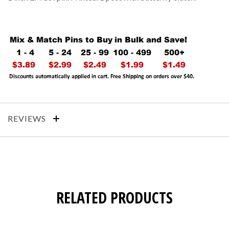
REVIEWS
RELATED PRODUCTS