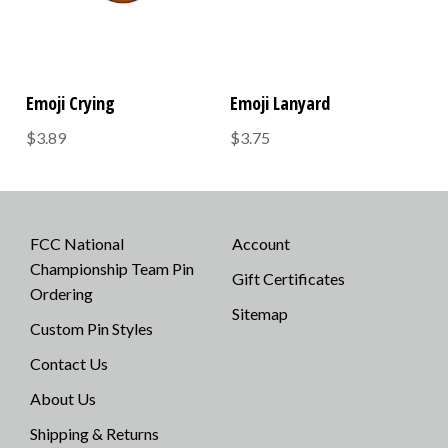
Emoji Crying
Emoji Lanyard
$3.89
$3.75
FCC National
Account
Championship Team Pin
Gift Certificates
Ordering
Sitemap
Custom Pin Styles
Contact Us
About Us
Shipping & Returns