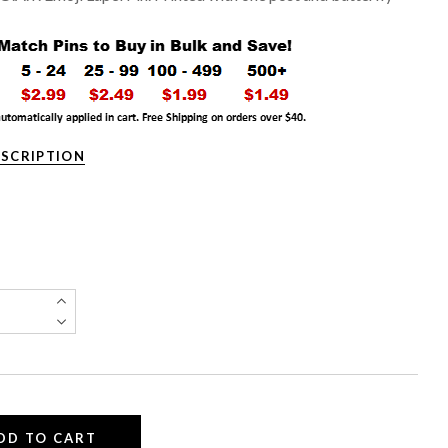
ESCRIPTION