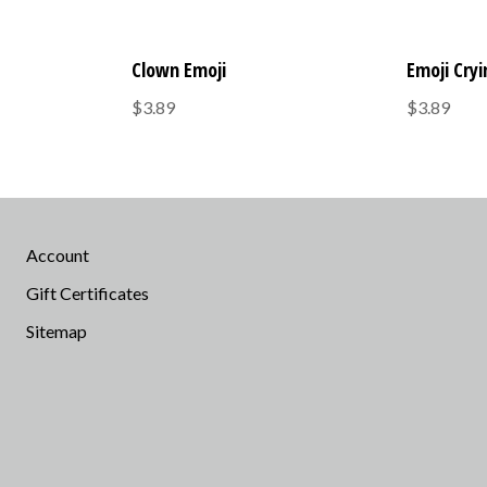
Clown Emoji
Emoji Cry
$3.89
$3.89
Account
Gift Certificates
Sitemap