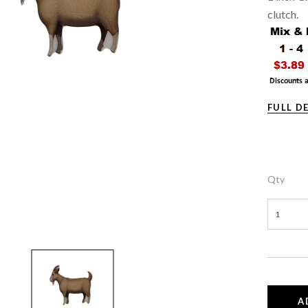
clutch.
FULL D
Qty