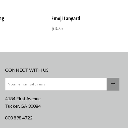
ing
Emoji Lanyard
$3.75
CONNECT WITH US
Email
4184 First Avenue
Tucker, GA 30084
800 898 4722