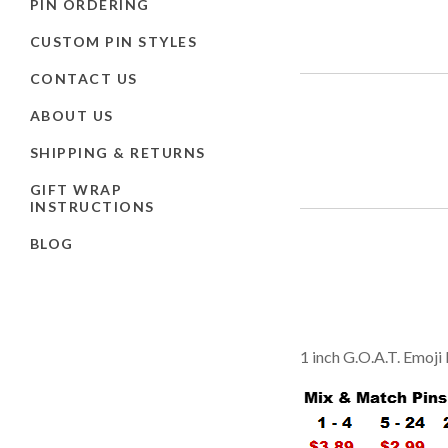
PIN ORDERING
CUSTOM PIN STYLES
CONTACT US
ABOUT US
SHIPPING & RETURNS
GIFT WRAP
INSTRUCTIONS
BLOG
1 inch G.O.A.T. Emoji 