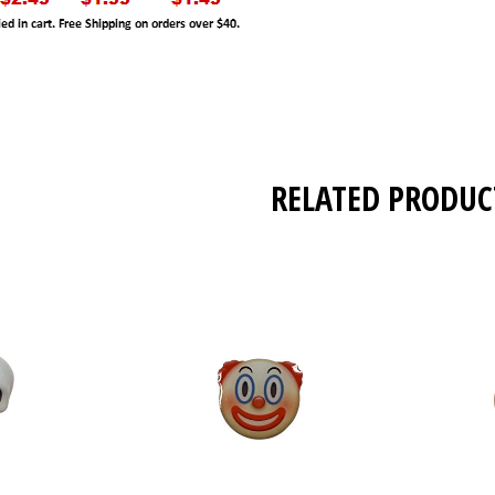
RELATED PRODUC