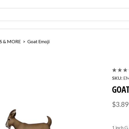
S & MORE
>
Goat Emoji
SKU:
E
GOAT
$3.89
1 inch G