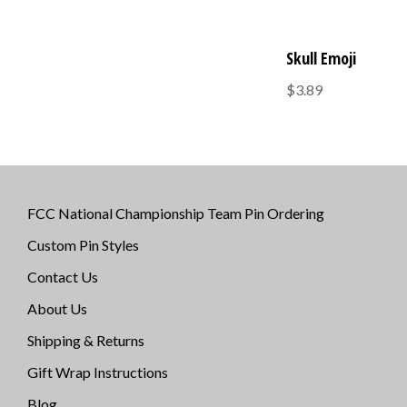
Skull Emoji
$3.89
FCC National Championship Team Pin Ordering
Custom Pin Styles
Contact Us
About Us
Shipping & Returns
Gift Wrap Instructions
Blog