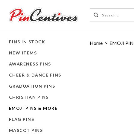
PINS IN STOCK
Home
>
EMOJI PIN
NEW ITEMS
AWARENESS PINS
CHEER & DANCE PINS
GRADUATION PINS
CHRISTIAN PINS
EMOJI PINS & MORE
FLAG PINS
MASCOT PINS