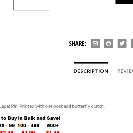
SHARE:
DESCRIPTION
REVI
Lapel Pin. Printed with one post and butterfly clutch.