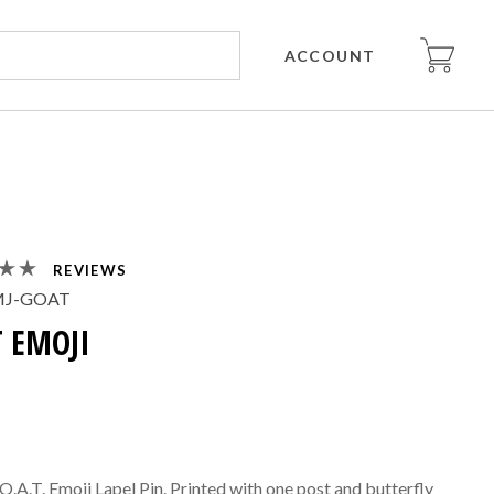
ACCOUNT
REVIEWS
MJ-GOAT
 EMOJI
.O.A.T. Emoji Lapel Pin. Printed with one post and butterfly