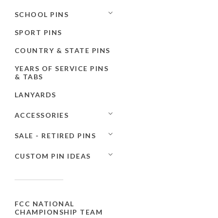
SCHOOL PINS
SPORT PINS
COUNTRY & STATE PINS
YEARS OF SERVICE PINS
& TABS
LANYARDS
ACCESSORIES
SALE - RETIRED PINS
CUSTOM PIN IDEAS
FCC NATIONAL
CHAMPIONSHIP TEAM