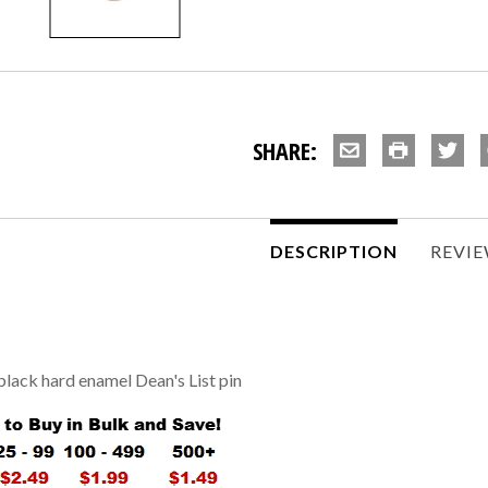
SHARE:
DESCRIPTION
REVI
black hard enamel Dean's List pin