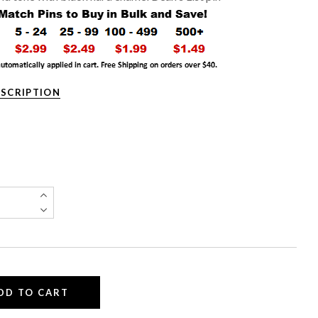
ESCRIPTION