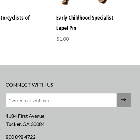
torcyclists of
Early Childhood Specialist
Lapel Pin
$1.00
CONNECT WITH US
Email
4184 First Avenue
Tucker, GA 30084
800 898 4722