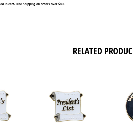
RELATED PRODUC