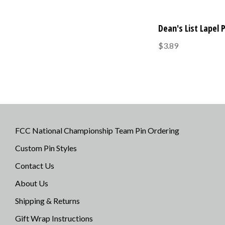
Dean's List Lapel 
$3.89
FCC National Championship Team Pin Ordering
Custom Pin Styles
Contact Us
About Us
Shipping & Returns
Gift Wrap Instructions