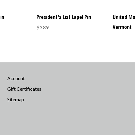
Pin
President's List Lapel Pin
United Mo
Vermont
$3.89
Account
Gift Certificates
Sitemap