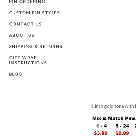
PIN ORDERING
CUSTOM PIN STYLES
CONTACT US
ABOUT US
SHIPPING & RETURNS
GIFT WRAP
INSTRUCTIONS
BLOG
1 inch gold tone with 