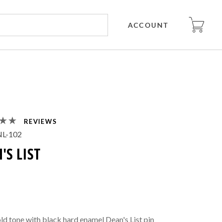
ACCOUNT
REVIEWS
L-102
'S LIST
old tone with black hard enamel Dean's List pin