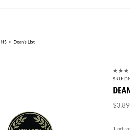
INS
>
Dean's List
SKU:
DN
DEAN
$3.89
1 inch g