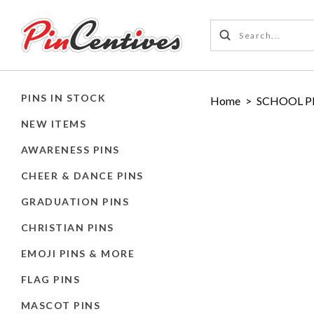
PINS IN STOCK
Home
>
SCHOOL P
NEW ITEMS
AWARENESS PINS
CHEER & DANCE PINS
GRADUATION PINS
CHRISTIAN PINS
EMOJI PINS & MORE
FLAG PINS
MASCOT PINS