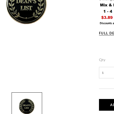
FULL D
Qty