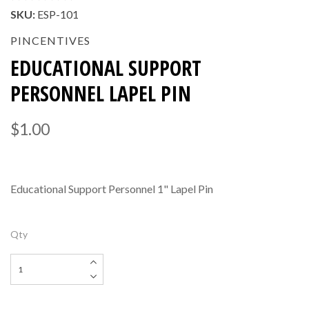
SKU:
ESP-101
PINCENTIVES
EDUCATIONAL SUPPORT
PERSONNEL LAPEL PIN
$1.00
Educational Support Personnel 1" Lapel Pin
Qty