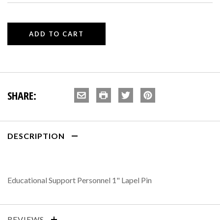
SHARE:
DESCRIPTION
Educational Support Personnel 1" Lapel Pin
REVIEWS