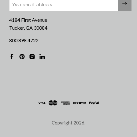
Email
4184 First Avenue
Tucker, GA 30084
800 898 4722
Copyright
2026.