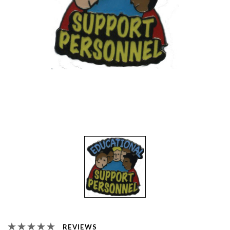
REVIEWS