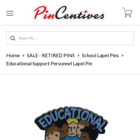
Home
>
SALE - RETIRED PINS
>
School Lapel Pins
>
Educational Support Personnel Lapel Pin