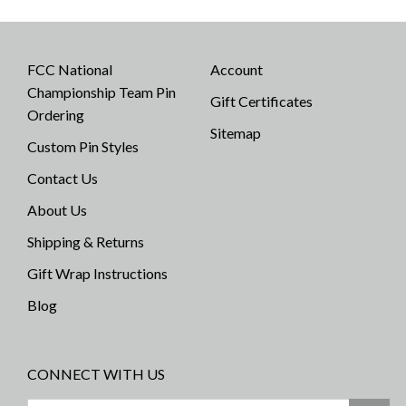
FCC National
Account
Championship Team Pin
Gift Certificates
Ordering
Sitemap
Custom Pin Styles
Contact Us
About Us
Shipping & Returns
Gift Wrap Instructions
Blog
CONNECT WITH US