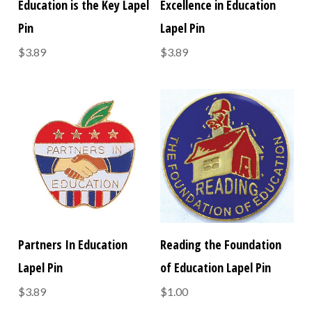
Education is the Key Lapel
Excellence in Education
Pin
Lapel Pin
$3.89
$3.89
Partners In Education
Reading the Foundation
Lapel Pin
of Education Lapel Pin
$3.89
$1.00