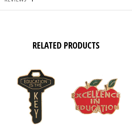
RELATED PRODUCTS