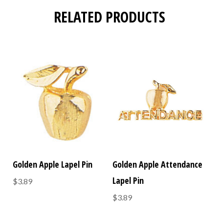
RELATED PRODUCTS
Golden Apple Lapel Pin
Golden Apple Attendance
Lapel Pin
$3.89
$3.89