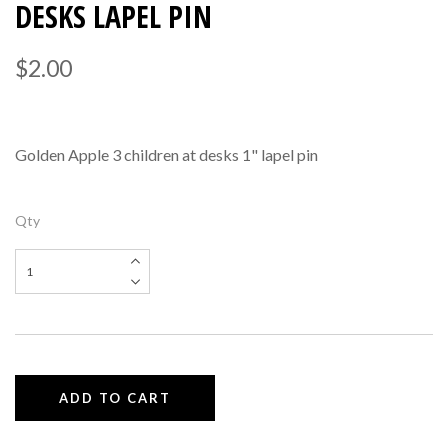
DESKS LAPEL PIN
$2.00
Golden Apple 3 children at desks 1" lapel pin
Qty