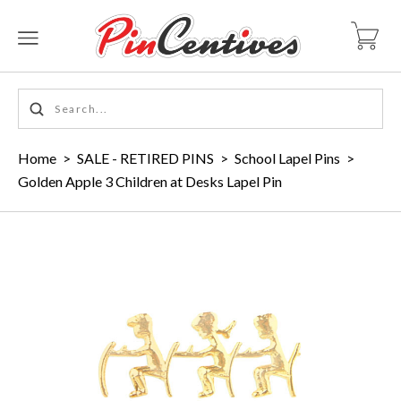
Home
>
SALE - RETIRED PINS
>
School Lapel Pins
>
Golden Apple 3 Children at Desks Lapel Pin