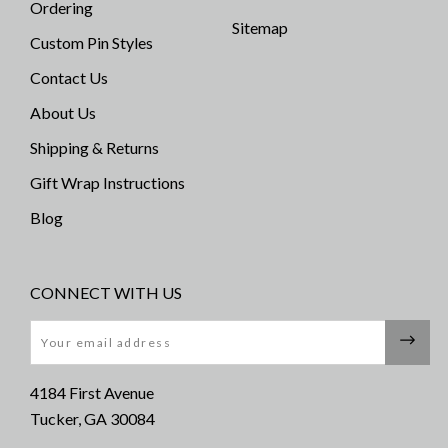
Ordering
Sitemap
Custom Pin Styles
Contact Us
About Us
Shipping & Returns
Gift Wrap Instructions
Blog
CONNECT WITH US
Email
4184 First Avenue
Tucker, GA 30084