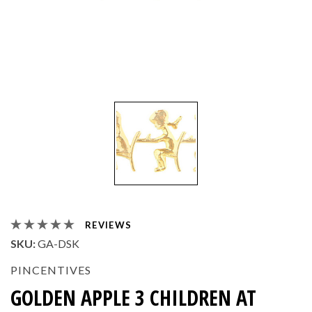
REVIEWS
SKU:
GA-DSK
PINCENTIVES
GOLDEN APPLE 3 CHILDREN AT