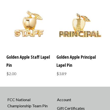
Golden Apple Staff Lapel
Golden Apple Principal
Pin
Lapel Pin
$2.00
$3.89
FCC National
Account
Championship Team Pin
Gift Certificates