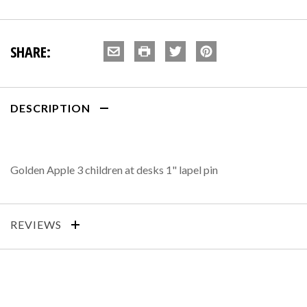
SHARE:
DESCRIPTION
Golden Apple 3 children at desks 1" lapel pin
REVIEWS