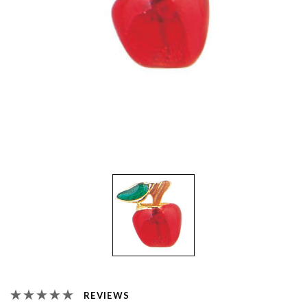
REVIEWS