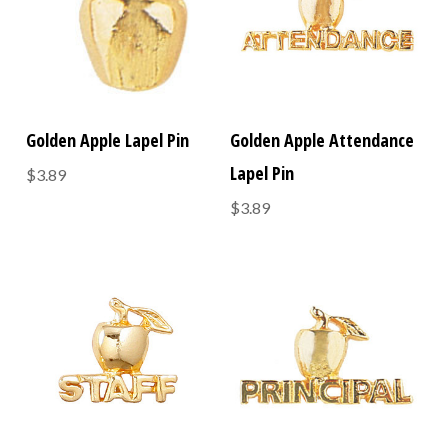
Golden Apple Lapel Pin
Golden Apple Attendance
Lapel Pin
$3.89
$3.89