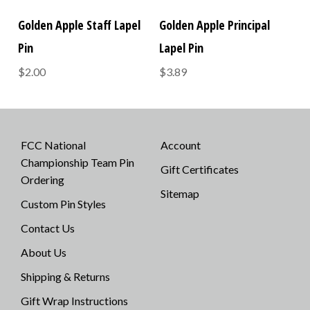
Golden Apple Staff Lapel
Golden Apple Principal
Pin
Lapel Pin
$2.00
$3.89
FCC National
Account
Championship Team Pin
Gift Certificates
Ordering
Sitemap
Custom Pin Styles
Contact Us
About Us
Shipping & Returns
Gift Wrap Instructions