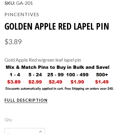
SKU:
GA-201
PINCENTIVES
GOLDEN APPLE RED LAPEL PIN
$3.89
Gold Apple Red w/green leaf lapel pin
FULL DESCRIPTION
Qty