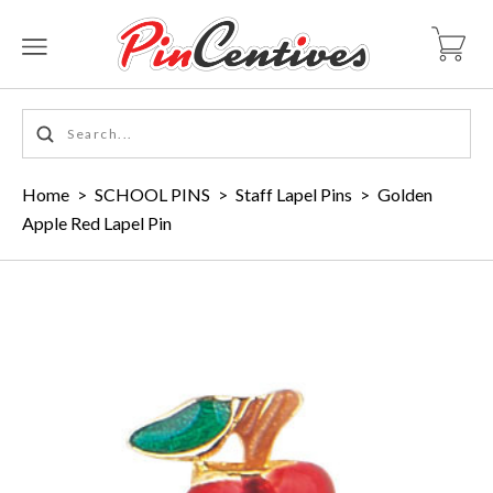
Home
>
SCHOOL PINS
>
Staff Lapel Pins
>
Golden
Apple Red Lapel Pin