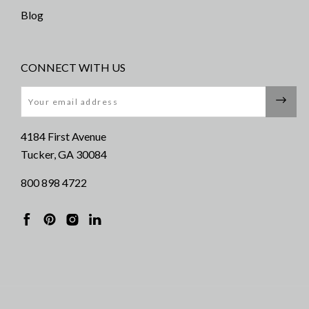
Blog
CONNECT WITH US
Email
4184 First Avenue
Tucker, GA 30084
800 898 4722