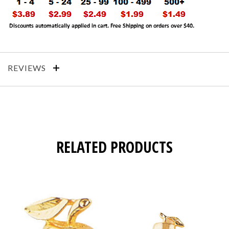
REVIEWS
RELATED PRODUCTS