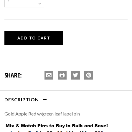
SHARE:
DESCRIPTION
Gold Apple Red w/green leaf lapel pin