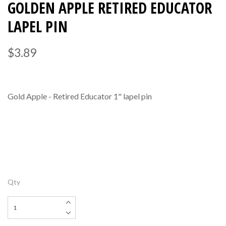
GOLDEN APPLE RETIRED EDUCATOR
LAPEL PIN
$3.89
Gold Apple - Retired Educator 1" lapel pin
Qty