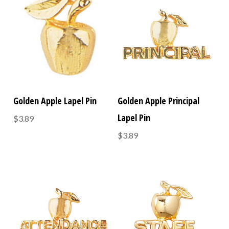
Golden Apple Lapel Pin
Golden Apple Principal
Lapel Pin
$3.89
$3.89