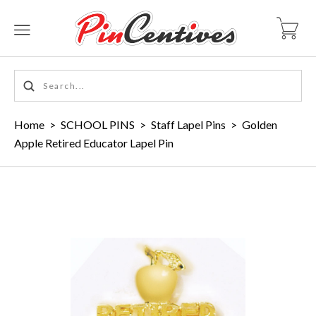
Home
>
SCHOOL PINS
>
Staff Lapel Pins
>
Golden
Apple Retired Educator Lapel Pin