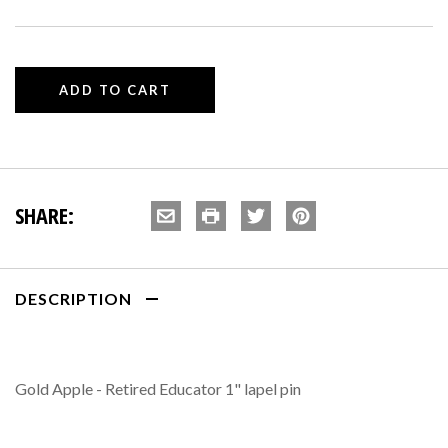
SHARE:
DESCRIPTION
Gold Apple - Retired Educator 1" lapel pin