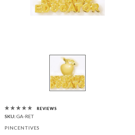
REVIEWS
SKU:
GA-RET
PINCENTIVES