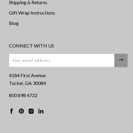
Shipping & Returns
Gift Wrap Instructions
Blog
CONNECT WITH US
Email
4184 First Avenue
Tucker, GA 30084
800 898 4722