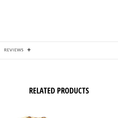
REVIEWS
RELATED PRODUCTS