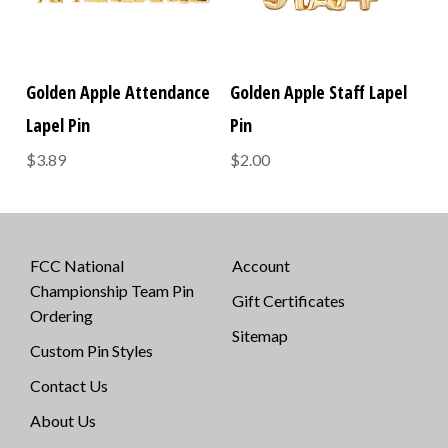
Golden Apple Attendance
Golden Apple Staff Lapel
Lapel Pin
Pin
$3.89
$2.00
FCC National
Account
Championship Team Pin
Gift Certificates
Ordering
Sitemap
Custom Pin Styles
Contact Us
About Us