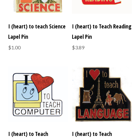
I (heart) to teach Science
I (heart) to Teach Reading
Lapel Pin
Lapel Pin
$1.00
$3.89
I (heart) to Teach
I (heart) to Teach