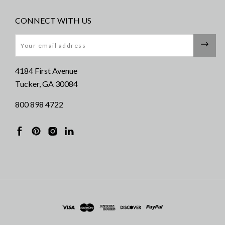
CONNECT WITH US
Email
4184 First Avenue
Tucker, GA 30084
800 898 4722