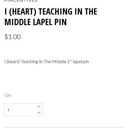
I (HEART) TEACHING IN THE
MIDDLE LAPEL PIN
$1.00
I (heart) Teaching in The Middle 1" lapel pin
Qty