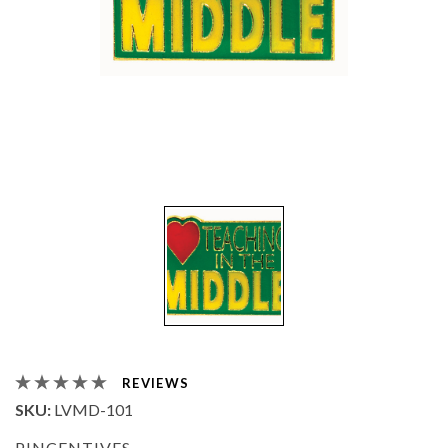
REVIEWS
SKU:
LVMD-101
PINCENTIVES