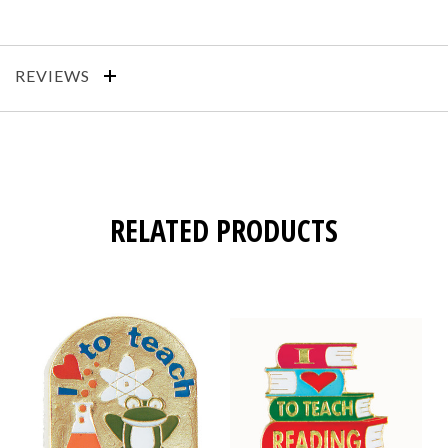
REVIEWS
RELATED PRODUCTS