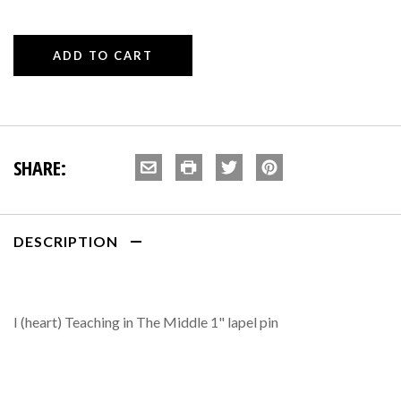
SHARE:
DESCRIPTION
I (heart) Teaching in The Middle 1" lapel pin