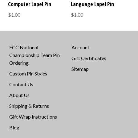
Computer Lapel Pin
Language Lapel Pin
$1.00
$1.00
FCC National
Account
Championship Team Pin
Gift Certificates
Ordering
Sitemap
Custom Pin Styles
Contact Us
About Us
Shipping & Returns
Gift Wrap Instructions
Blog