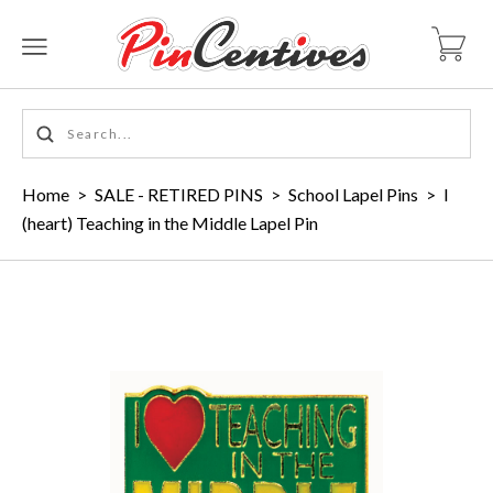
Home
>
SALE - RETIRED PINS
>
School Lapel Pins
>
I
(heart) Teaching in the Middle Lapel Pin