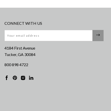
CONNECT WITH US
Email
4184 First Avenue
Tucker, GA 30084
800 898 4722