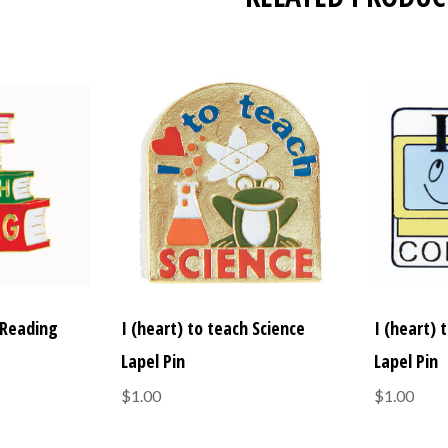
 Reading
I (heart) to teach Science
I (heart)
Lapel Pin
Lapel Pin
$1.00
$1.00