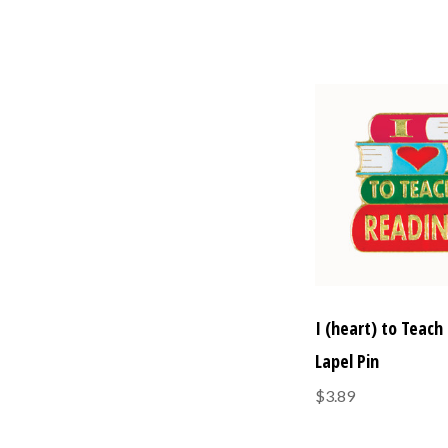
I (heart) to Teach
Lapel Pin
$3.89