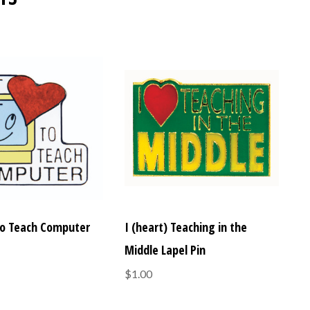
 to Teach Computer
I (heart) Teaching in the
Middle Lapel Pin
$1.00