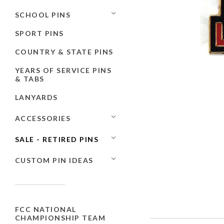
SCHOOL PINS
SPORT PINS
COUNTRY & STATE PINS
YEARS OF SERVICE PINS
& TABS
LANYARDS
ACCESSORIES
SALE - RETIRED PINS
CUSTOM PIN IDEAS
FCC NATIONAL
CHAMPIONSHIP TEAM