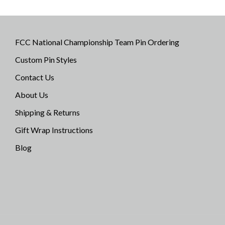
FCC National Championship Team Pin Ordering
Custom Pin Styles
Contact Us
About Us
Shipping & Returns
Gift Wrap Instructions
Blog