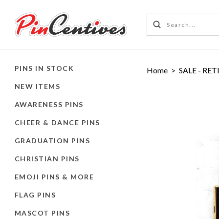
PINS IN STOCK
Home
>
SALE - RET
NEW ITEMS
AWARENESS PINS
CHEER & DANCE PINS
GRADUATION PINS
CHRISTIAN PINS
EMOJI PINS & MORE
FLAG PINS
MASCOT PINS