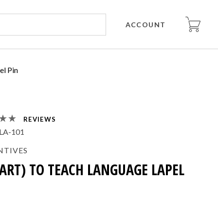
ACCOUNT
el Pin
REVIEWS
LA-101
NTIVES
EART) TO TEACH LANGUAGE LAPEL