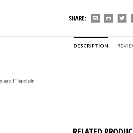
SHARE:
DESCRIPTION
REVI
guage 1" lapel pin
RELATED PRODUC