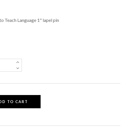
) to Teach Language 1" lapel pin