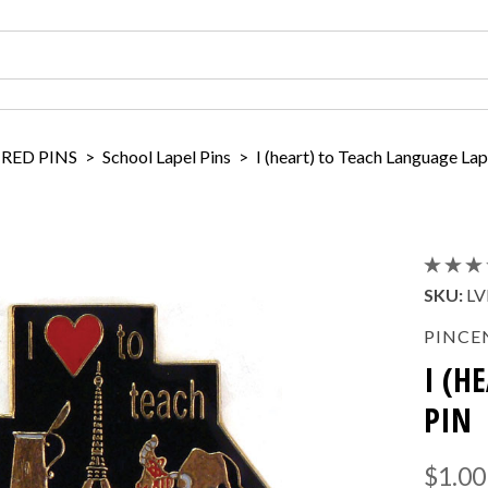
IRED PINS
>
School Lapel Pins
>
I (heart) to Teach Language Lap
SKU:
LV
PINCE
I (H
PIN
$1.00