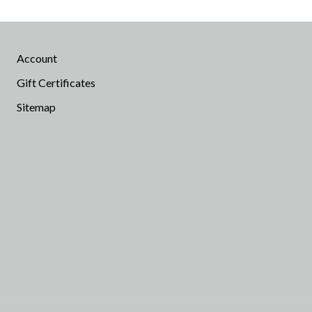
Account
Gift Certificates
Sitemap