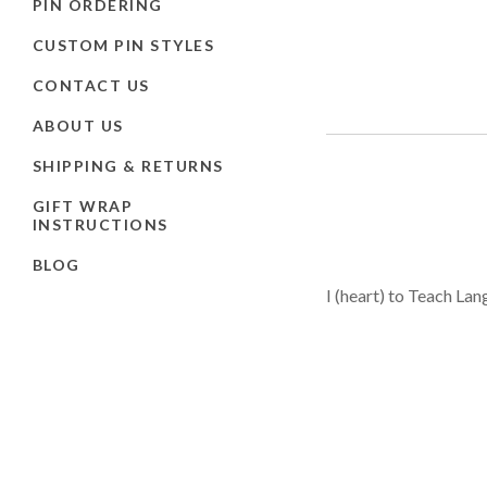
PIN ORDERING
CUSTOM PIN STYLES
CONTACT US
ABOUT US
SHIPPING & RETURNS
GIFT WRAP
INSTRUCTIONS
BLOG
I (heart) to Teach Lan