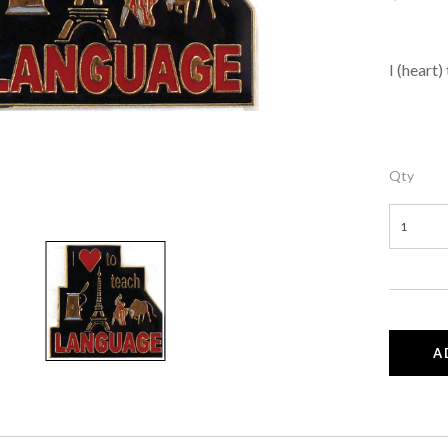
I (heart
Qty