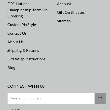
FCC National
Account
Championship Team Pin
Gift Certificates
Ordering
Sitemap
Custom Pin Styles
Contact Us
About Us
Shipping & Returns
Gift Wrap Instructions
Blog
CONNECT WITH US
Email