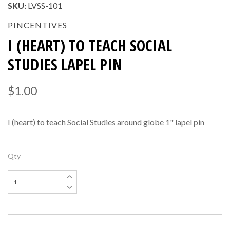
SKU:
LVSS-101
PINCENTIVES
I (HEART) TO TEACH SOCIAL
STUDIES LAPEL PIN
$1.00
I (heart) to teach Social Studies around globe 1" lapel pin
Qty