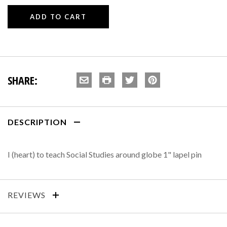
SHARE:
DESCRIPTION
I (heart) to teach Social Studies around globe 1" lapel pin
REVIEWS