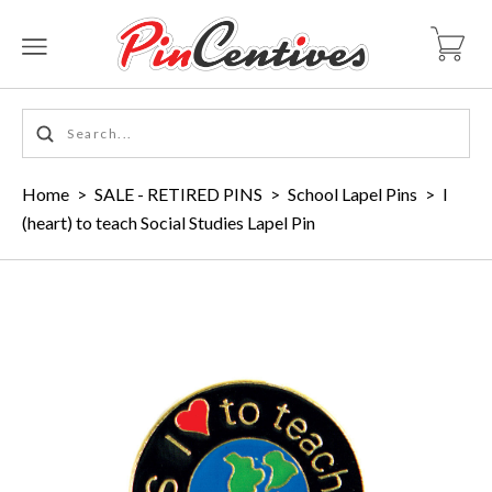
Home
>
SALE - RETIRED PINS
>
School Lapel Pins
>
I
(heart) to teach Social Studies Lapel Pin