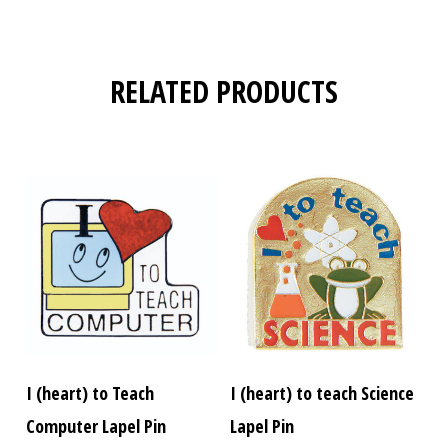
RELATED PRODUCTS
I (heart) to Teach
I (heart) to teach Science
Computer Lapel Pin
Lapel Pin