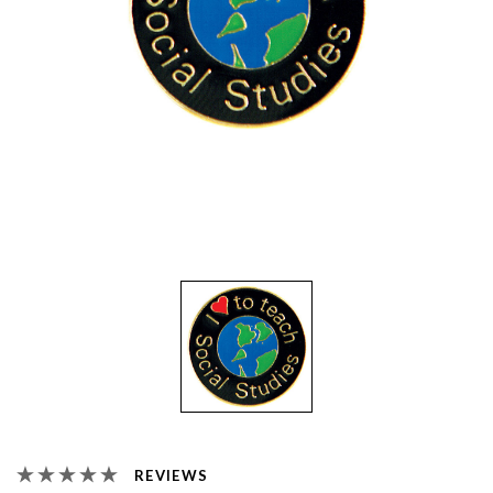
REVIEWS