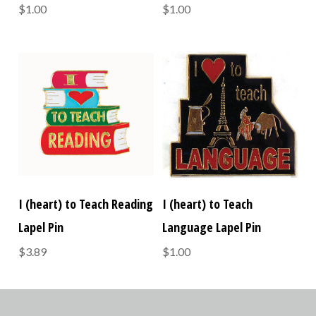
$1.00
$1.00
I (heart) to Teach Reading
I (heart) to Teach
Lapel Pin
Language Lapel Pin
$3.89
$1.00