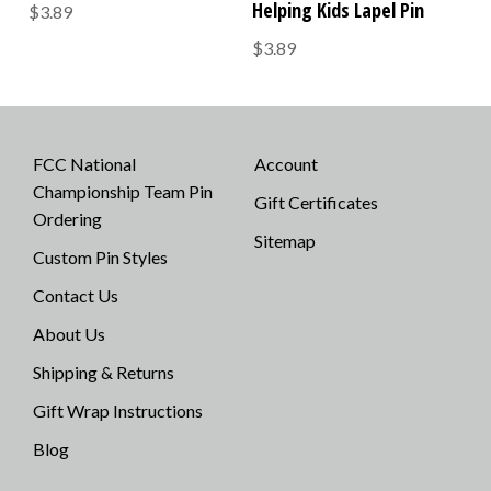
Helping Kids Lapel Pin
$3.89
$3.89
FCC National
Account
Championship Team Pin
Gift Certificates
Ordering
Sitemap
Custom Pin Styles
Contact Us
About Us
Shipping & Returns
Gift Wrap Instructions
Blog