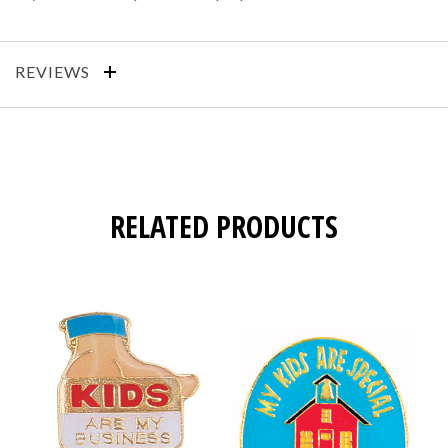
REVIEWS
RELATED PRODUCTS