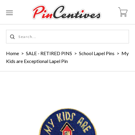
Home
>
SALE - RETIRED PINS
>
School Lapel Pins
>
My
Kids are Exceptional Lapel Pin