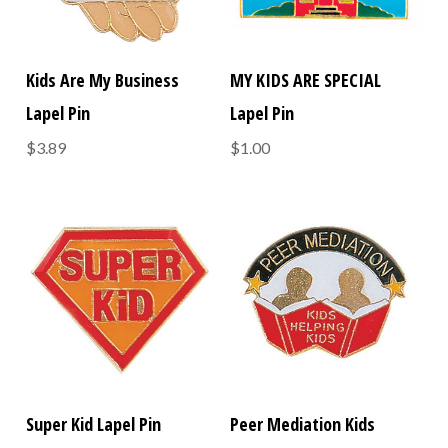
Kids Are My Business
MY KIDS ARE SPECIAL
Lapel Pin
Lapel Pin
$3.89
$1.00
Super Kid Lapel Pin
Peer Mediation Kids