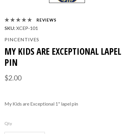
REVIEWS
SKU:
XCEP-101
PINCENTIVES
MY KIDS ARE EXCEPTIONAL LAPEL
PIN
$2.00
My Kids are Exceptional 1" lapel pin
Qty