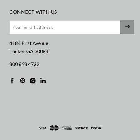
CONNECT WITH US
Email
4184 First Avenue
Tucker, GA 30084
800 898 4722