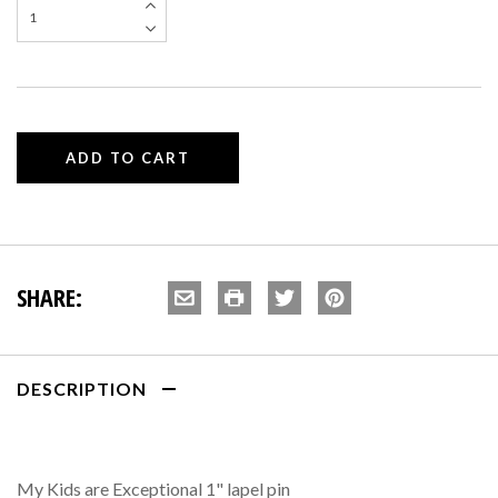
SHARE:
DESCRIPTION
My Kids are Exceptional 1" lapel pin