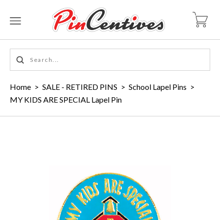
Home
>
SALE - RETIRED PINS
>
School Lapel Pins
>
MY KIDS ARE SPECIAL Lapel Pin