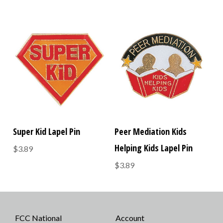
Super Kid Lapel Pin
Peer Mediation Kids
Helping Kids Lapel Pin
$3.89
$3.89
FCC National
Account