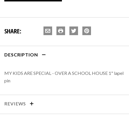
SHARE:
DESCRIPTION
MY KIDS ARE SPECIAL - OVER A SCHOOL HOUSE 1" lapel
pin
REVIEWS