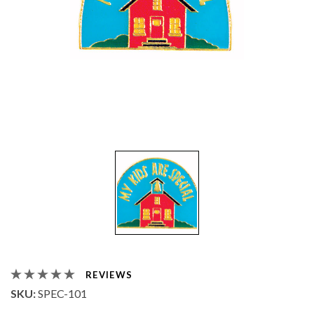
REVIEWS
SKU:
SPEC-101