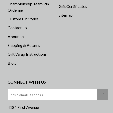
Championship Team Pin
Gift Certificates
Ordering
Sitemap
Custom Pin Styles
Contact Us
About Us
Shipping & Returns
Gift Wrap Instructions
Blog
CONNECT WITH US
Email
4184 First Avenue