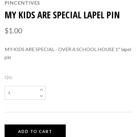
PINCENTIVES
MY KIDS ARE SPECIAL LAPEL PIN
$1.00
MY KIDS ARE SPECIAL - OVER A SCHOOL HOUSE 1" lapel
pin
Qty