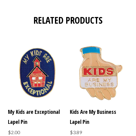
RELATED PRODUCTS
My Kids are Exceptional
Kids Are My Business
Lapel Pin
Lapel Pin
$2.00
$3.89