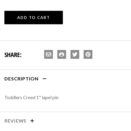
SHARE:
DESCRIPTION
Toddlers Creed 1" lapel pin
REVIEWS