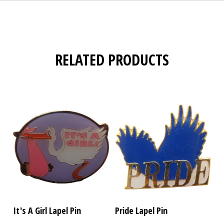
RELATED PRODUCTS
It's A Girl Lapel Pin
Pride Lapel Pin