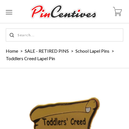
Home
>
SALE - RETIRED PINS
>
School Lapel Pins
>
Toddlers Creed Lapel Pin