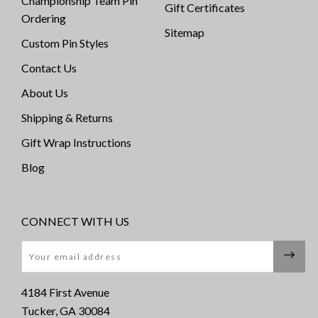
Championship Team Pin
Gift Certificates
Ordering
Sitemap
Custom Pin Styles
Contact Us
About Us
Shipping & Returns
Gift Wrap Instructions
Blog
CONNECT WITH US
Email
4184 First Avenue
Tucker, GA 30084