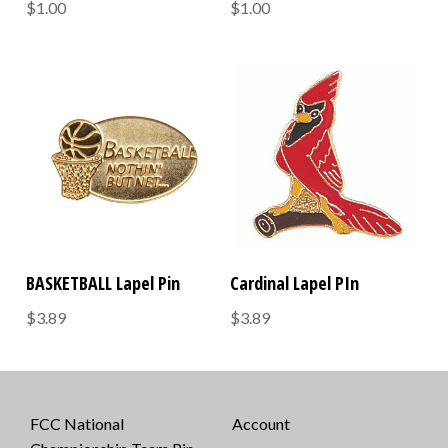
$1.00
$1.00
BASKETBALL Lapel Pin
Cardinal Lapel PIn
$3.89
$3.89
FCC National
Account