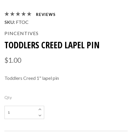
REVIEWS
SKU:
FTOC
PINCENTIVES
TODDLERS CREED LAPEL PIN
$1.00
Toddlers Creed 1" lapel pin
Qty