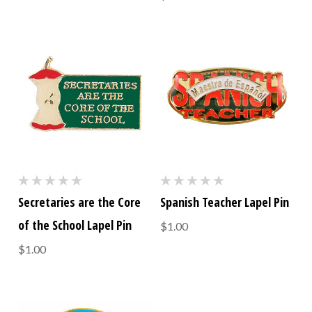
Secretaries are the Core
Spanish Teacher Lapel Pin
of the School Lapel Pin
$1.00
$1.00