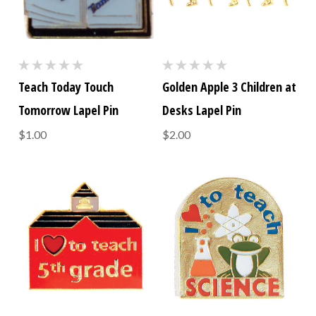
Teach Today Touch
Golden Apple 3 Children at
Tomorrow Lapel Pin
Desks Lapel Pin
$1.00
$2.00