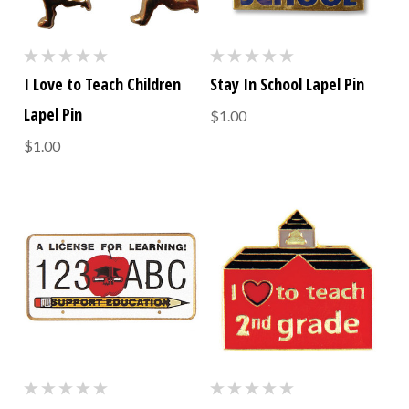
I Love to Teach Children
Stay In School Lapel Pin
Lapel Pin
$1.00
$1.00