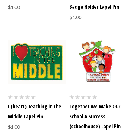
Badge Holder Lapel Pin
$1.00
$1.00
I (heart) Teaching in the
Together We Make Our
Middle Lapel Pin
School A Success
(schoolhouse) Lapel Pin
$1.00