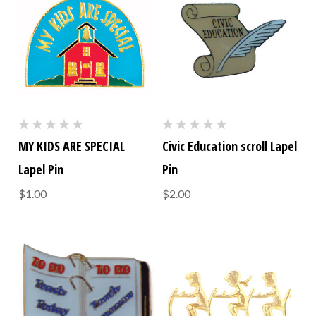
MY KIDS ARE SPECIAL
Civic Education scroll Lapel
Lapel Pin
Pin
$1.00
$2.00