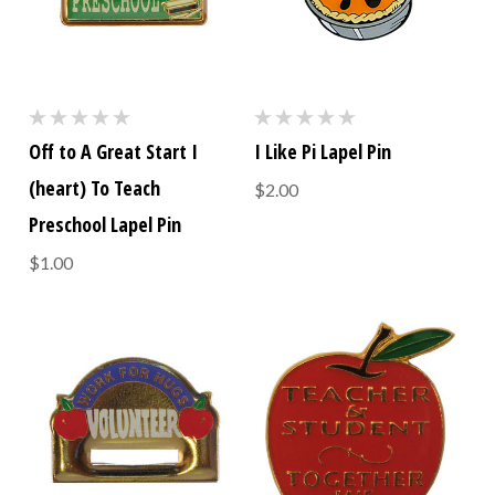
Off to A Great Start I
I Like Pi Lapel Pin
(heart) To Teach
$2.00
Preschool Lapel Pin
$1.00