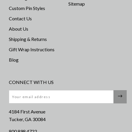
Sitemap
Custom Pin Styles
Contact Us
About Us
Shipping & Returns
Gift Wrap Instructions
Blog
CONNECT WITH US
Email
4184 First Avenue
Tucker, GA 30084
800 898 4722