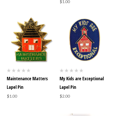
$1.00
Maintenance Matters
My Kids are Exceptional
Lapel Pin
Lapel Pin
$1.00
$2.00