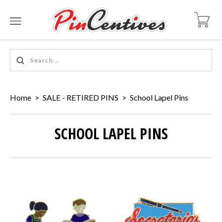
Home
>
SALE - RETIRED PINS
>
School Lapel Pins
SCHOOL LAPEL PINS