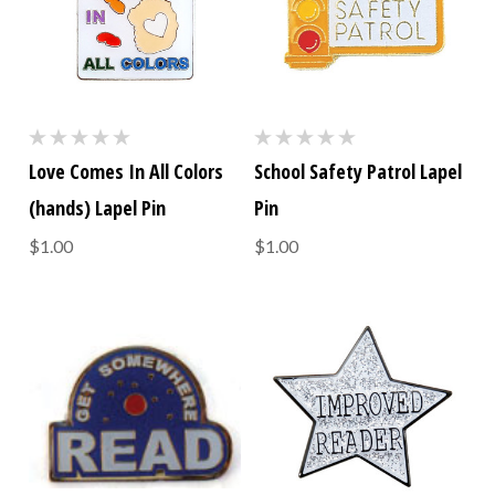
Love Comes In All Colors
School Safety Patrol Lapel
(hands) Lapel Pin
Pin
$1.00
$1.00