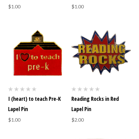
$1.00
$1.00
I (heart) to teach Pre-K
Reading Rocks in Red
Lapel Pin
Lapel Pin
$1.00
$2.00