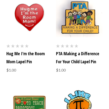
Hug Me I'm the Room
PTA Making a Difference
Mom Lapel Pin
For Your Child Lapel Pin
$1.00
$1.00