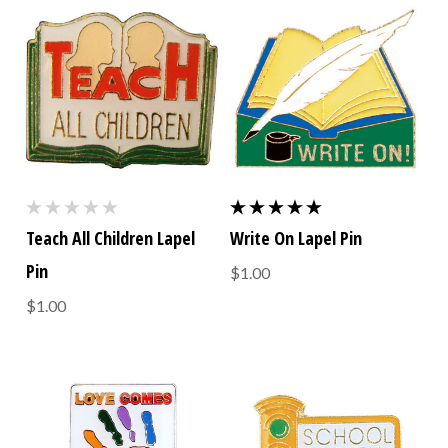
Teach All Children Lapel
Write On Lapel Pin
Pin
$1.00
$1.00