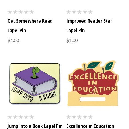
Get Somewhere Read
Improved Reader Star
Lapel Pin
Lapel Pin
$1.00
$1.00
Jump into a Book Lapel Pin
Excellence in Education