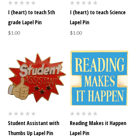
I (heart) to teach 5th
I (heart) to teach Science
grade Lapel Pin
Lapel Pin
$1.00
$1.00
Student Assistant with
Reading Makes it Happen
Thumbs Up Lapel Pin
Lapel Pin