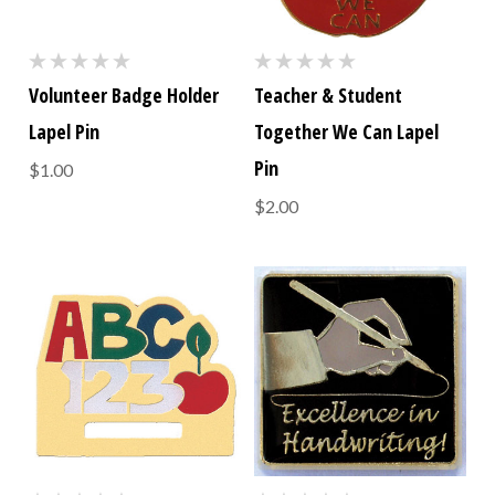
Volunteer Badge Holder
Teacher & Student
Lapel Pin
Together We Can Lapel
Pin
$1.00
$2.00