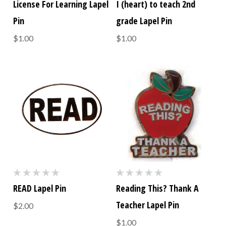
License For Learning Lapel
I (heart) to teach 2nd
Pin
grade Lapel Pin
$1.00
$1.00
READ Lapel Pin
Reading This? Thank A
Teacher Lapel Pin
$2.00
$1.00