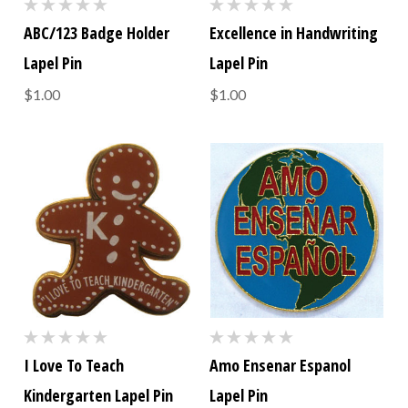
ABC/123 Badge Holder
Excellence in Handwriting
Lapel Pin
Lapel Pin
$1.00
$1.00
I Love To Teach
Amo Ensenar Espanol
Kindergarten Lapel Pin
Lapel Pin