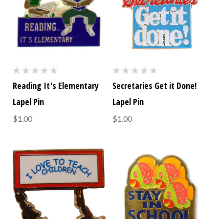
Reading It's Elementary
Secretaries Get it Done!
Lapel Pin
Lapel Pin
$1.00
$1.00