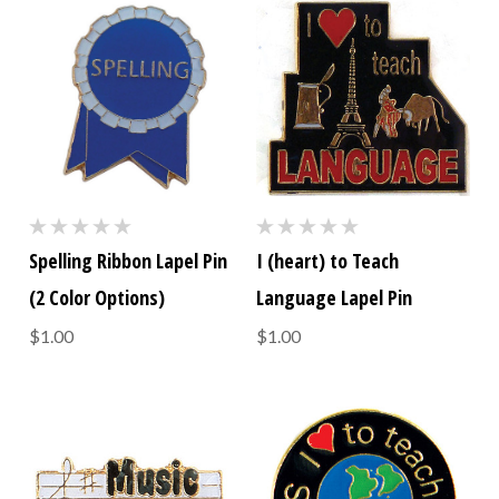
Spelling Ribbon Lapel Pin
I (heart) to Teach
(2 Color Options)
Language Lapel Pin
$1.00
$1.00