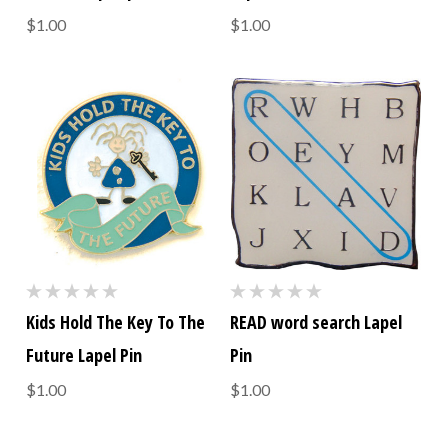
$1.00
$1.00
Kids Hold The Key To The
READ word search Lapel
Future Lapel Pin
Pin
$1.00
$1.00