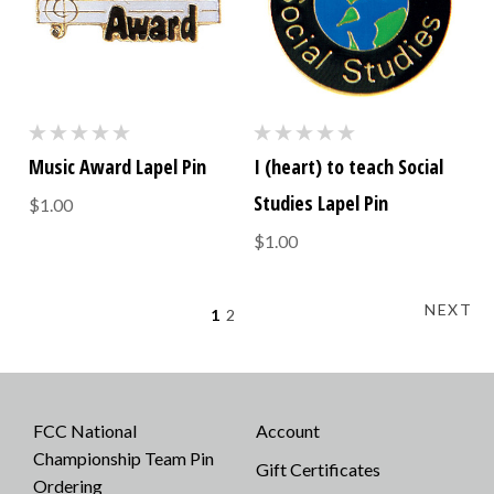
Music Award Lapel Pin
I (heart) to teach Social
Studies Lapel Pin
$1.00
$1.00
NEXT
1
2
FCC National
Account
Championship Team Pin
Gift Certificates
Ordering